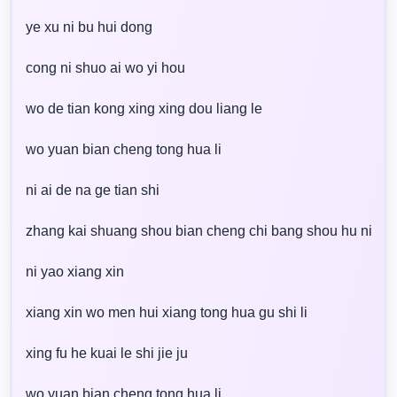
ye xu ni bu hui dong
cong ni shuo ai wo yi hou
wo de tian kong xing xing dou liang le
wo yuan bian cheng tong hua li
ni ai de na ge tian shi
zhang kai shuang shou bian cheng chi bang shou hu ni
ni yao xiang xin
xiang xin wo men hui xiang tong hua gu shi li
xing fu he kuai le shi jie ju
wo yuan bian cheng tong hua li