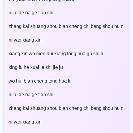
ni ai de na ge tian shi
zhang kai shuang shou bian cheng chi bang shou hu ni
ni yao xiang xin
xiang xin wo men hui xiang tong hua gu shi li
xing fu he kuai le shi jie ju
wo hui bian cheng tong hua li
ni ai de na ge tian shi
zhang kai shuang shou bian cheng chi bang shou hu ni
ni yao xiang xin