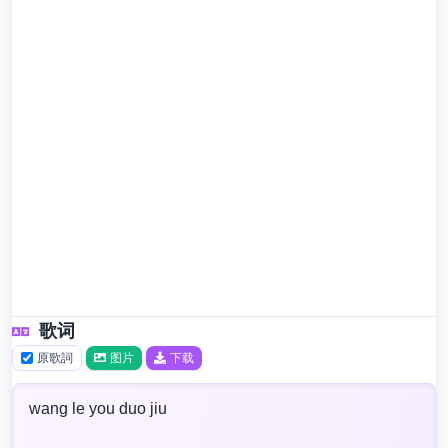
歌词
原歌詞
图片
下载
wang le you duo jiu