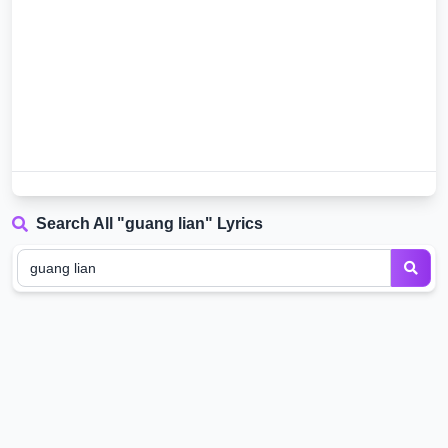
Search All "guang lian" Lyrics