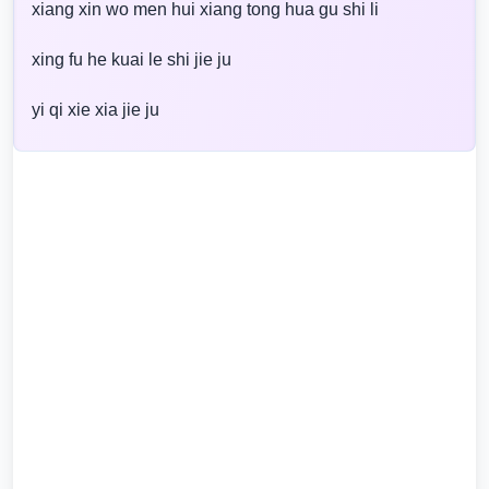
xiang xin wo men hui xiang tong hua gu shi li
xing fu he kuai le shi jie ju
yi qi xie xia jie ju