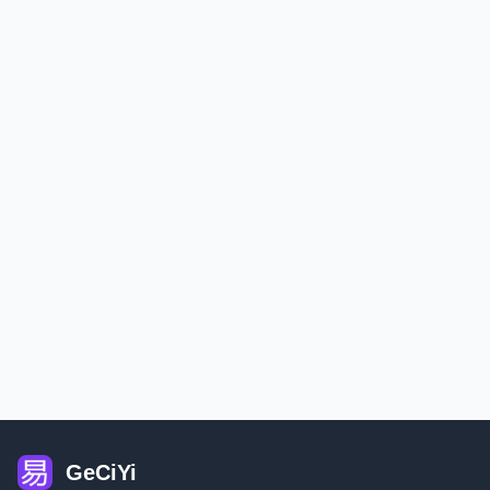
GeCiYi