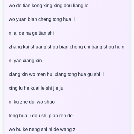
wo de tian kong xing xing dou liang le
wo yuan bian cheng tong hua li
ni ai de na ge tian shi
zhang kai shuang shou bian cheng chi bang shou hu ni
ni yao xiang xin
xiang xin wo men hui xiang tong hua gu shi li
xing fu he kuai le shi jie ju
ni ku zhe dui wo shuo
tong hua li dou shi pian ren de
wo bu ke neng shi ni de wang zi