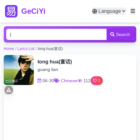
GeCiYi
Language
Search
Home
/
Lyrics List
/
tong hua(童话)
tong hua(童话)
guang lian
06-30
Chinese
112
1