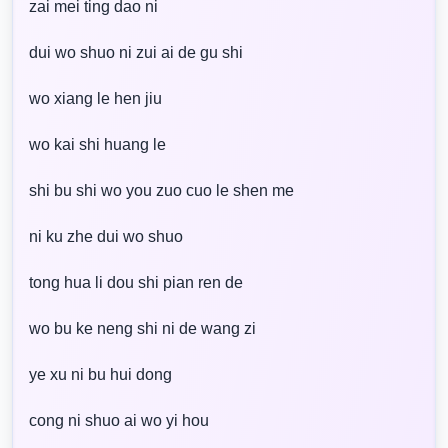
zai mei ting dao ni
dui wo shuo ni zui ai de gu shi
wo xiang le hen jiu
wo kai shi huang le
shi bu shi wo you zuo cuo le shen me
ni ku zhe dui wo shuo
tong hua li dou shi pian ren de
wo bu ke neng shi ni de wang zi
ye xu ni bu hui dong
cong ni shuo ai wo yi hou