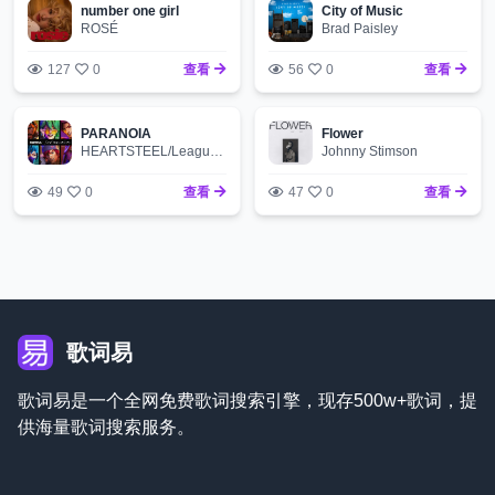
number one girl
City of Music
ROSÉ
Brad Paisley
127
0
查看
56
0
查看
PARANOIA
Flower
HEARTSTEEL/League of Legends/BAEKHYUN/tobi lou/ØZI/Cal Scruby
Johnny Stimson
49
0
查看
47
0
查看
歌词易
歌词易是一个全网免费歌词搜索引擎，现存500w+歌词，提
供海量歌词搜索服务。