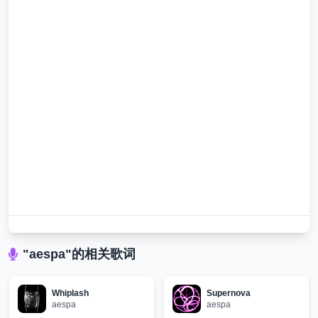
"aespa"的相关歌词
Whiplash
Supernova
aespa
aespa