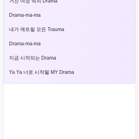
거친 여정 속의 Drama
Drama-ma-ma
내가 깨트릴 모든 Trauma
Drama-ma-ma
지금 시작되는 Drama
Ya Ya 너로 시작될 MY Drama