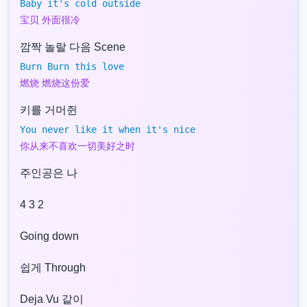
Baby it's cold outside
宝贝 外面很冷
깜짝 놀랄 다음 Scene
Burn Burn this love
燃烧 燃烧这份爱
키를 거머쥔
You never like it when it's nice
你从来不喜欢一切美好之时
주인공은 나
4 3 2
Going down
쉽게 Through
Deja Vu 같이