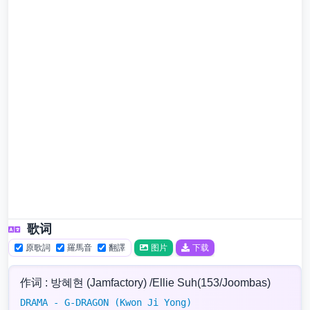
歌词
原歌詞
羅馬音
翻譯
图片
下载
作词 : 방혜현 (Jamfactory) /Ellie Suh(153/Joombas)
DRAMA - G-DRAGON (Kwon Ji Yong)