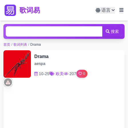
歌词易
语言
搜索
首页
/
歌词列表
/
Drama
Drama
aespa
10-25
欧美
207
0