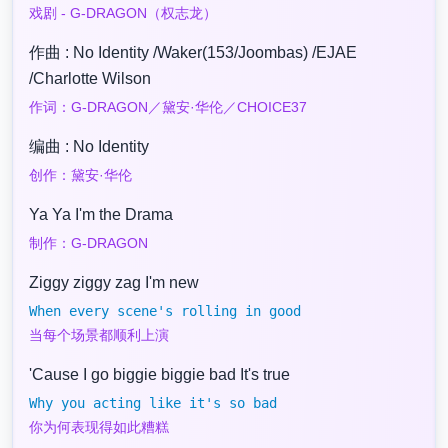
戏剧 - G-DRAGON（权志龙）
作曲 : No Identity /Waker(153/Joombas) /EJAE
/Charlotte Wilson
作词：G-DRAGON／黛安·华伦／CHOICE37
编曲 : No Identity
创作：黛安·华伦
Ya Ya I'm the Drama
制作：G-DRAGON
Ziggy ziggy zag I'm new
When every scene's rolling in good
当每个场景都顺利上演
'Cause I go biggie biggie bad It's true
Why you acting like it's so bad
你为何表现得如此糟糕