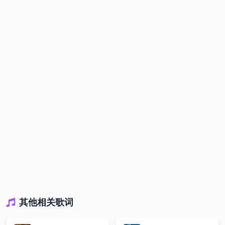
其他相关歌词