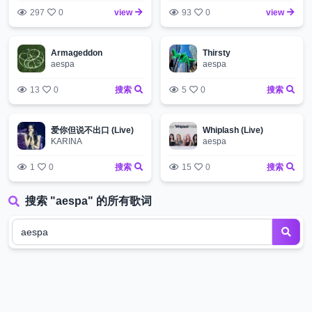
297
0
view
93
0
view
Armageddon
Thirsty
aespa
aespa
13
0
搜索
5
0
搜索
爱你但说不出口 (Live)
Whiplash (Live)
KARINA
aespa
1
0
搜索
15
0
搜索
搜索 "aespa" 的所有歌词