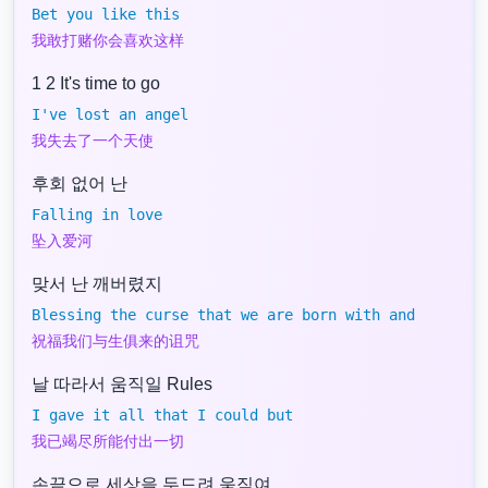
Bet you like this
我敢打赌你会喜欢这样
1 2 It's time to go
I've lost an angel
我失去了一个天使
후회 없어 난
Falling in love
坠入爱河
맞서 난 깨버렸지
Blessing the curse that we are born with and
祝福我们与生俱来的诅咒
날 따라서 움직일 Rules
I gave it all that I could but
我已竭尽所能付出一切
손끝으로 세상을 두드려 움직여