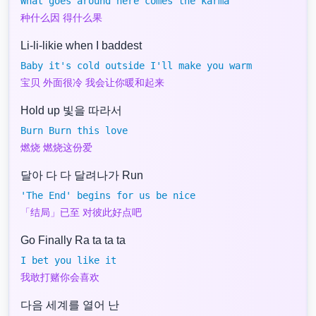
What goes around here comes the karma
种什么因 得什么果
Li-li-likie when I baddest
Baby it's cold outside I'll make you warm
宝贝 外面很冷 我会让你暖和起来
Hold up 빛을 따라서
Burn Burn this love
燃烧 燃烧这份爱
달아 다 다 달려나가 Run
'The End' begins for us be nice
「结局」已至 对彼此好点吧
Go Finally Ra ta ta ta
I bet you like it
我敢打赌你会喜欢
다음 세계를 열어 난