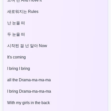
느껴 난 And I love it
새로워지는 Rules
난 눈을 떠
두 눈을 떠
시작된 걸 넌 알아 Now
It's coming
I bring I bring
all the Drama-ma-ma-ma
I bring Drama-ma-ma-ma
With my girls in the back