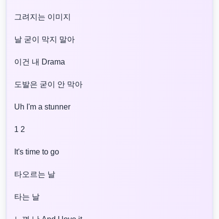
그려지는 이미지
날 굳이 막지 말아
이건 내 Drama
도발은 굳이 안 막아
Uh I'm a stunner
1 2
It's time to go
타오르는 날
타는 날