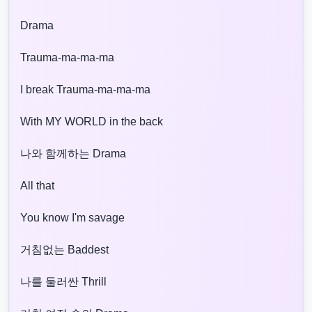
Drama
Trauma-ma-ma-ma
I break Trauma-ma-ma-ma
With MY WORLD in the back
나와 함께하는 Drama
All that
You know I'm savage
거침없는 Baddest
나를 둘러싼 Thrill