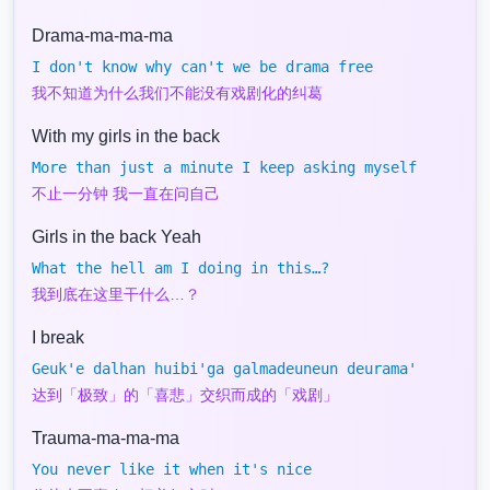
Drama-ma-ma-ma
I don't know why can't we be drama free
我不知道为什么我们不能没有戏剧化的纠葛
With my girls in the back
More than just a minute I keep asking myself
不止一分钟 我一直在问自己
Girls in the back Yeah
What the hell am I doing in this…?
我到底在这里干什么…？
I break
Geuk'e dalhan huibi'ga galmadeuneun deurama'
达到「极致」的「喜悲」交织而成的「戏剧」
Trauma-ma-ma-ma
You never like it when it's nice