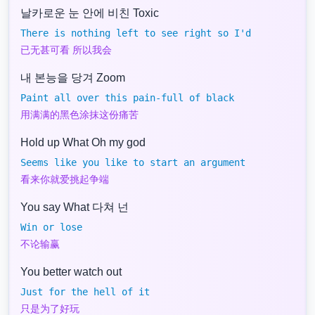
날카로운 눈 안에 비친 Toxic
There is nothing left to see right so I'd
已无甚可看 所以我会
내 본능을 당겨 Zoom
Paint all over this pain-full of black
用满满的黑色涂抹这份痛苦
Hold up What Oh my god
Seems like you like to start an argument
看来你就爱挑起争端
You say What 다쳐 넌
Win or lose
不论输赢
You better watch out
Just for the hell of it
只是为了好玩