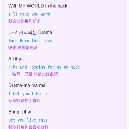
With MY WORLD in the back
I'll make you warm
我会让你暖和起来
나로 시작되는 Drama
Burn Burn this love
燃烧 燃烧这份爱
All that
'The End' begins for us be nice
「结局」已至 对彼此好点吧
Drama-ma-ma-ma
I bet you like it
我敢打赌你会喜欢
Bring it that
Bet you like this
我敢打赌你会喜欢这样