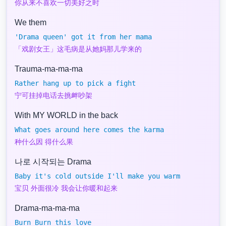
你从来不喜欢一切美好之时
We them
'Drama queen' got it from her mama
「戏剧女王」这毛病是从她妈那儿学来的
Trauma-ma-ma-ma
Rather hang up to pick a fight
宁可挂掉电话去挑衅吵架
With MY WORLD in the back
What goes around here comes the karma
种什么因 得什么果
나로 시작되는 Drama
Baby it's cold outside I'll make you warm
宝贝 外面很冷 我会让你暖和起来
Drama-ma-ma-ma
Burn Burn this love