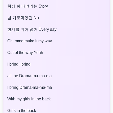
함께 써 내려가는 Story
날 가로막았던 No
한계를 뛰어 넘어 Every day
Oh Imma make it my way
Out of the way Yeah
I bring I bring
all the Drama-ma-ma-ma
I bring Drama-ma-ma-ma
With my girls in the back
Girls in the back