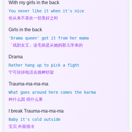
With my girls in the back
You never like it when it's nice
你从来不喜欢一切美好之时
Girls in the back
'Drama queen' got it from her mama
「戏剧女王」这毛病是从她妈那儿学来的
Drama
Rather hang up to pick a fight
宁可挂掉电话去挑衅吵架
Trauma-ma-ma-ma
What goes around here comes the karma
种什么因 得什么果
I break Trauma-ma-ma-ma
Baby it's cold outside
宝贝 外面很冷