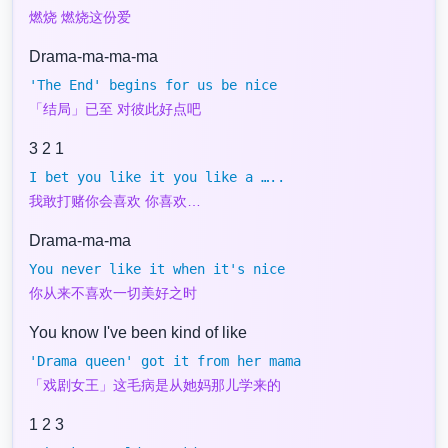
燃烧 燃烧这份爱
Drama-ma-ma-ma
'The End' begins for us be nice
「结局」已至 对彼此好点吧
3 2 1
I bet you like it you like a …..
我敢打赌你会喜欢 你喜欢…
Drama-ma-ma
You never like it when it's nice
你从来不喜欢一切美好之时
You know I've been kind of like
'Drama queen' got it from her mama
「戏剧女王」这毛病是从她妈那儿学来的
1 2 3