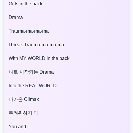
Girls in the back
Drama
Trauma-ma-ma-ma
I break Trauma-ma-ma-ma
With MY WORLD in the back
나로 시작되는 Drama
Into the REAL WORLD
다가온 Climax
두려워하지 마
You and I