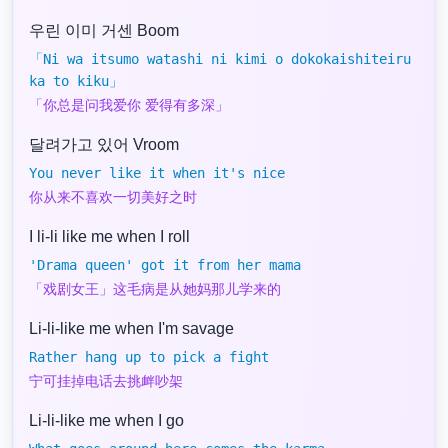
우린 이미 거센 Boom
「Ni wa itsumo watashi ni kimi o dokokaishiteiru
ka to kiku」
「你总是问我爱你 爱得有多深」
달려가고 있어 Vroom
You never like it when it's nice
你从来不喜欢一切美好之时
I li-li like me when I roll
'Drama queen' got it from her mama
「戏剧女王」这毛病是从她妈那儿学来的
Li-li-like me when I'm savage
Rather hang up to pick a fight
宁可挂掉电话去挑衅吵架
Li-li-like me when I go