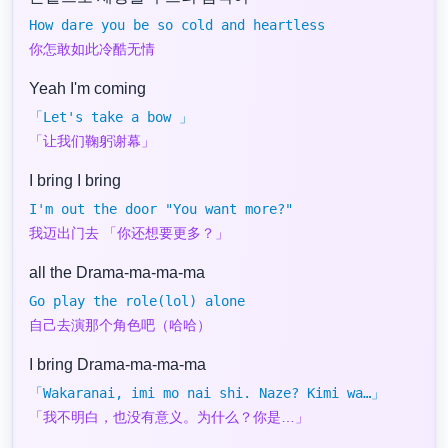
How dare you be so cold and heartless
你怎敢如此冷酷无情
Yeah I'm coming
「Let's take a bow 」
「让我们鞠躬谢幕」
I bring I bring
I'm out the door "You want more?"
我迈出门去 「你还想要更多？」
all the Drama-ma-ma-ma
Go play the role(lol) alone
自己去演那个角色吧（哈哈）
I bring Drama-ma-ma-ma
「Wakaranai, imi mo nai shi. Naze? Kimi wa…」
「我不明白，也没有意义。为什么？你是…」