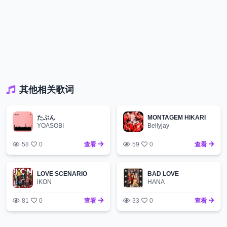
其他相关歌词
たぶん
MONTAGEM HIKARI
YOASOBI
Bellyjay
58
0
查看
59
0
查看
LOVE SCENARIO
BAD LOVE
iKON
HANA
81
0
查看
33
0
查看