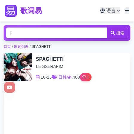
歌词易
语言
搜索
首页
/
歌词列表
/
SPAGHETTI
SPAGHETTI
LE SSERAFIM
10-25
日韩
400
1