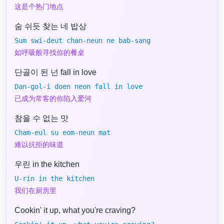
这是个热门地点
숨 쉬듯 찾는 네 밥상
Sum swi-deut chan-neun ne bab-sang
如呼吸般寻找你的餐桌
단골이 된 넌 fall in love
Dan-gol-i doen neon fall in love
已成为常客的你陷入爱河
참을 수 없는 맛
Cham-eul su eom-neun mat
难以抗拒的味道
우린 in the kitchen
U-rin in the kitchen
我们在厨房里
Cookin' it up, what you're craving?