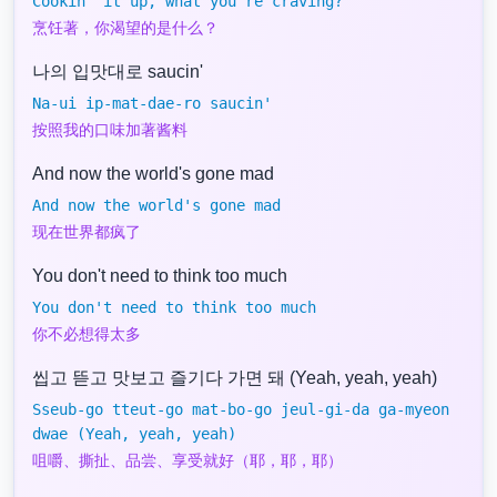
Cookin' it up, what you're craving?
烹饪著，你渴望的是什么？
나의 입맛대로 saucin'
Na-ui ip-mat-dae-ro saucin'
按照我的口味加著酱料
And now the world's gone mad
And now the world's gone mad
现在世界都疯了
You don't need to think too much
You don't need to think too much
你不必想得太多
씹고 뜯고 맛보고 즐기다 가면 돼 (Yeah, yeah, yeah)
Sseub-go tteut-go mat-bo-go jeul-gi-da ga-myeon
dwae (Yeah, yeah, yeah)
咀嚼、撕扯、品尝、享受就好（耶，耶，耶）