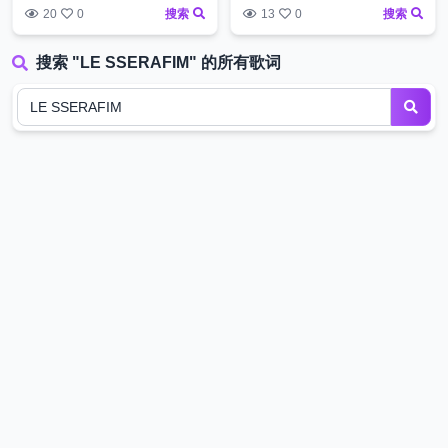
20
0
搜索
13
0
搜索
搜索 "LE SSERAFIM" 的所有歌词