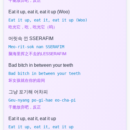
干脆放弃吧，反正
Eat it up, eat it, eat it up (Woo)
Eat it up, eat it, eat it up (Woo)
吃光它，吃，吃光它（呜）
머릿속 낀 SSERAFIM
Meo-rit-sok nan SSERAFIM
脑海里挥之不去的LESSERAFIM
Bad bitch in between your teeth
Bad bitch in between your teeth
坏女孩就在你的齿间
그냥 포기해 어차피
Geu-nyang po-gi-hae eo-cha-pi
干脆放弃吧，反正
Eat it up, eat it, eat it up
Eat it up, eat it, eat it up