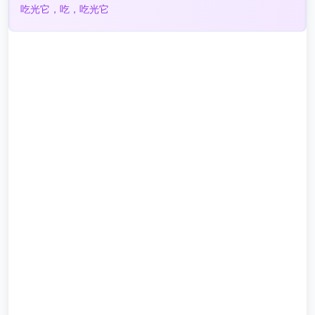
吃光它，吃，吃光它