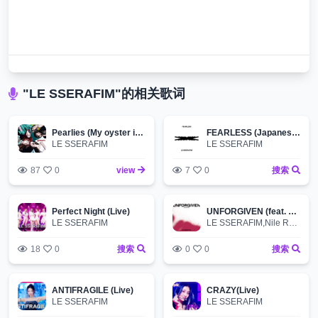
"LE SSERAFIM"的相关歌词
Pearlies (My oyster is the world)
FEARLESS (Japanese ver.)
LE SSERAFIM
LE SSERAFIM
87
0
view
7
0
搜索
Perfect Night (Live)
UNFORGIVEN (feat. Nile Rodgers, Ado) -Japanese ver.-
LE SSERAFIM
LE SSERAFIM,Nile Rodgers,Ado
18
0
搜索
0
0
搜索
ANTIFRAGILE (Live)
CRAZY(Live)
LE SSERAFIM
LE SSERAFIM