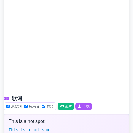
歌词
原歌詞
羅馬音
翻譯
图片
下载
This is a hot spot
This is a hot spot