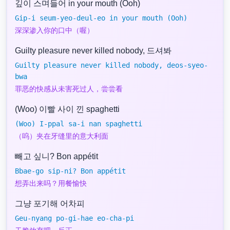
깊이 스며들어 in your mouth (Ooh)
Gip-i seum-yeo-deul-eo in your mouth (Ooh)
深深渗入你的口中（喔）
Guilty pleasure never killed nobody, 드셔봐
Guilty pleasure never killed nobody, deos-syeo-
bwa
罪恶的快感从未害死过人，尝尝看
(Woo) 이빨 사이 낀 spaghetti
(Woo) I-ppal sa-i nan spaghetti
（呜）夹在牙缝里的意大利面
빼고 싶니? Bon appétit
Bbae-go sip-ni? Bon appétit
想弄出来吗？用餐愉快
그냥 포기해 어차피
Geu-nyang po-gi-hae eo-cha-pi