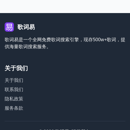
歌词易
歌词易是一个全网免费歌词搜索引擎，现存500w+歌词，提
供海量歌词搜索服务。
关于我们
关于我们
联系我们
隐私政策
服务条款