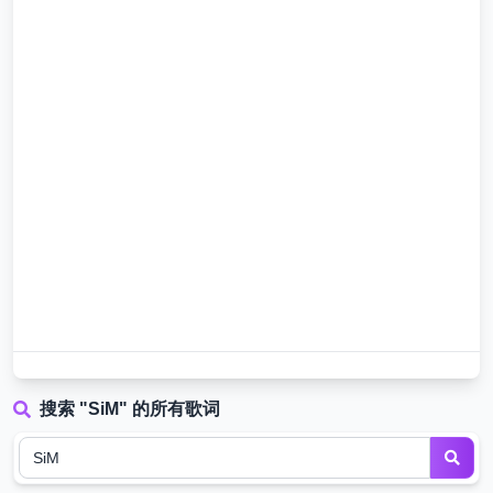
搜索 "SiM" 的所有歌词