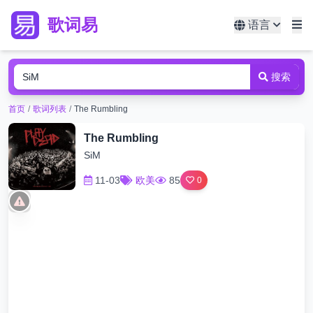
歌词易
语言
搜索
首页
/
歌词列表
/
The Rumbling
The Rumbling
SiM
11-03
欧美
85
0