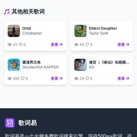
其他相关歌词
Orbit
Eldest Daughter
Christopher
Taylor Swift
61
0
查看
69
0
查看
最渣男主角
难言（《诛仙》动画插曲）
Shooter/404 RAPPER
KD
492
0
查看
24
0
查看
歌词易
歌词易是一个全网免费歌词搜索引擎，现存500w+歌词，提