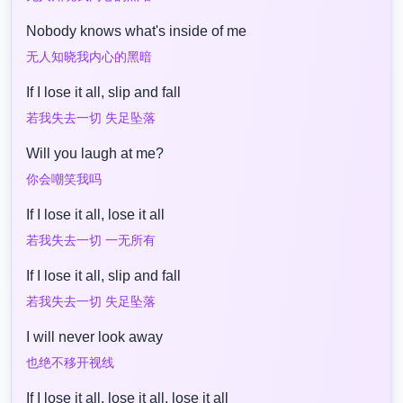
Nobody knows what's inside of me
无人知晓我内心的黑暗
If I lose it all, slip and fall
若我失去一切 失足坠落
Will you laugh at me?
你会嘲笑我吗
If I lose it all, lose it all
若我失去一切 一无所有
If I lose it all, slip and fall
若我失去一切 失足坠落
I will never look away
也绝不移开视线
If I lose it all, lose it all, lose it all