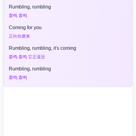
Rumbling, rumbling
轰鸣 轰鸣
Coming for you
正向你袭来
Rumbling, rumbling, it's coming
轰鸣 轰鸣 它正逼近
Rumbling, rumbling
轰鸣 轰鸣