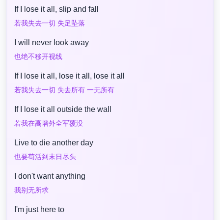
If I lose it all, slip and fall
若我失去一切 失足坠落
I will never look away
也绝不移开视线
If I lose it all, lose it all, lose it all
若我失去一切 失去所有 一无所有
If I lose it all outside the wall
若我在高墙外全军覆没
Live to die another day
也要苟活到末日尽头
I don't want anything
我别无所求
I'm just here to