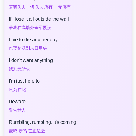
若我失去一切 失去所有 一无所有
If I lose it all outside the wall
若我在高墙外全军覆没
Live to die another day
也要苟活到末日尽头
I don't want anything
我别无所求
I'm just here to
只为在此
Beware
警告世人
Rumbling, rumbling, it's coming
轰鸣 轰鸣 它正逼近