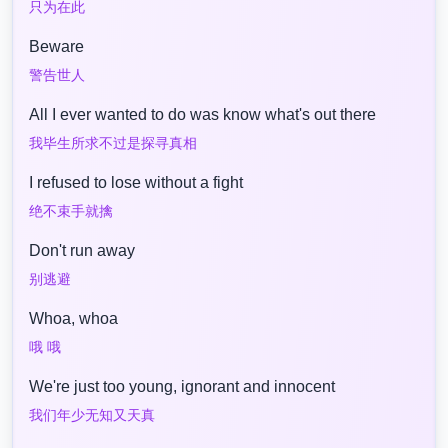
只为在此
Beware
警告世人
All I ever wanted to do was know what's out there
我毕生所求不过是探寻真相
I refused to lose without a fight
绝不束手就擒
Don't run away
别逃避
Whoa, whoa
哦 哦
We're just too young, ignorant and innocent
我们年少无知又天真