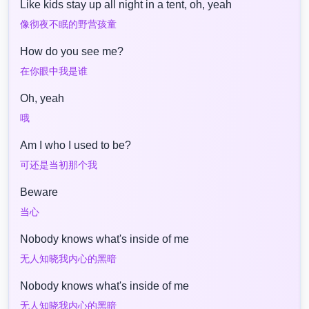
Like kids stay up all night in a tent, oh, yeah
像彻夜不眠的野营孩童
How do you see me?
在你眼中我是谁
Oh, yeah
哦
Am I who I used to be?
可还是当初那个我
Beware
当心
Nobody knows what's inside of me
无人知晓我内心的黑暗
Nobody knows what's inside of me
无人知晓我内心的黑暗