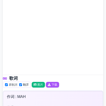
歌词
原歌詞
翻譯
图片
下载
作词 : MAH