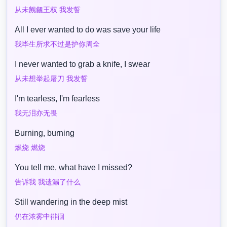
从未觊觎王权 我发誓
All I ever wanted to do was save your life
我毕生所求不过是护你周全
I never wanted to grab a knife, I swear
从未想举起屠刀 我发誓
I'm tearless, I'm fearless
我无泪亦无畏
Burning, burning
燃烧 燃烧
You tell me, what have I missed?
告诉我 我遗漏了什么
Still wandering in the deep mist
仍在浓雾中徘徊