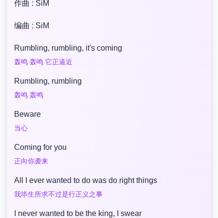
作曲 : SiM
编曲 : SiM
Rumbling, rumbling, it's coming
轰鸣 轰鸣 它正逼近
Rumbling, rumbling
轰鸣 轰鸣
Beware
当心
Coming for you
正向你袭来
All I ever wanted to do was do right things
我毕生所求不过是行正义之事
I never wanted to be the king, I swear