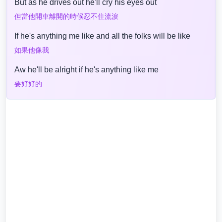
But as he drives out he'll cry his eyes out
但當他開車離開的時候忍不住流淚
If he's anything me like and all the folks will be like
如果他像我
Aw he'll be alright if he's anything like me
要好好的