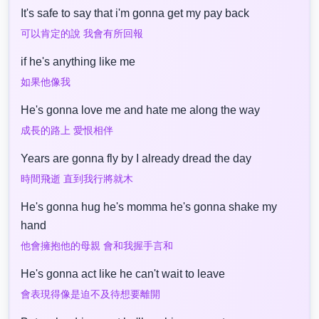
It's safe to say that i'm gonna get my pay back
可以肯定的說 我會有所回報
if he's anything like me
如果他像我
He's gonna love me and hate me along the way
成長的路上 愛恨相伴
Years are gonna fly by I already dread the day
時間飛逝 直到我行將就木
He's gonna hug he's momma he's gonna shake my
hand
他會擁抱他的母親 會和我握手言和
He's gonna act like he can't wait to leave
會表現得像是迫不及待想要離開