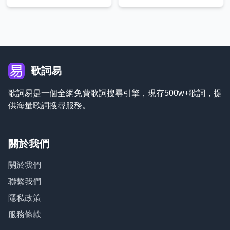
歌詞易
歌詞易是一個全網免費歌詞搜尋引擎，現存500w+歌詞，提
供海量歌詞搜尋服務。
關於我們
關於我們
聯繫我們
隱私政策
服務條款