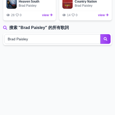
Heaven South
Country Nation
Brad Paisley
Brad Paisley
28
0
view
14
0
view
搜索 "Brad Paisley" 的所有歌詞