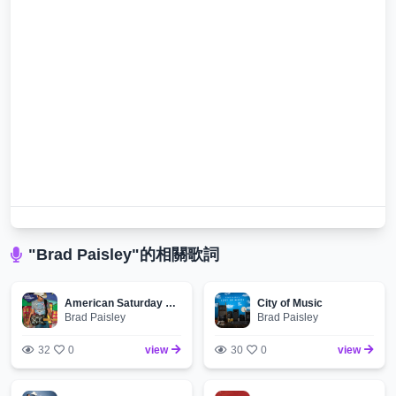
"Brad Paisley"的相關歌詞
American Saturday Night
City of Music
Brad Paisley
Brad Paisley
32
0
view
30
0
view