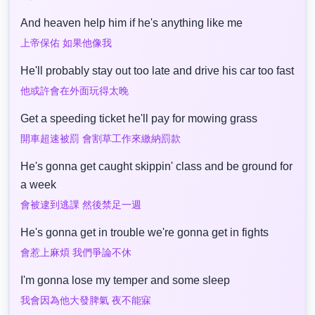
And heaven help him if he's anything like me
上帝保佑 如果他像我
He'll probably stay out too late and drive his car too fast
他或許會在外面玩得太晚
Get a speeding ticket he'll pay for mowing grass
開車超速被罰 會割草工作來繳納罰款
He's gonna get caught skippin' class and be ground for
a week
會被逮到逃課 然後禁足一週
He's gonna get in trouble we're gonna get in fights
會惹上麻煩 我們爭論不休
I'm gonna lose my temper and some sleep
我會因為他大發脾氣 夜不能寐