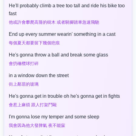
He'll probably climb a tree too tall and ride his bike too
fast
他或許會攀爬高聳的樹木 或者騎腳踏車急速飛馳
End up every summer wearin' something in a cast
每個夏天都要留下幾個疤痕
He's gonna throw a ball and break some glass
會扔橄欖球打碎
in a window down the street
街上鄰居的玻璃
He's gonna get in trouble oh he's gonna get in fights
會惹上麻煩 跟人打架鬥毆
I'm gonna lose my temper and some sleep
我會因為他大發脾氣 夜不能寐