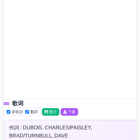
歌词
原歌詞
翻譯
图片
下载
作詞 : DUBOIS, CHARLES/PAISLEY,
BRAD/TURNBULL, DAVE