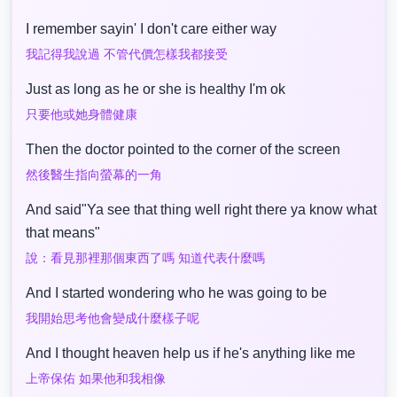
I remember sayin' I don't care either way
我記得我說過 不管代價怎樣我都接受
Just as long as he or she is healthy I'm ok
只要他或她身體健康
Then the doctor pointed to the corner of the screen
然後醫生指向螢幕的一角
And said"Ya see that thing well right there ya know what
that means"
說：看見那裡那個東西了嗎 知道代表什麼嗎
And I started wondering who he was going to be
我開始思考他會變成什麼樣子呢
And I thought heaven help us if he's anything like me
上帝保佑 如果他和我相像