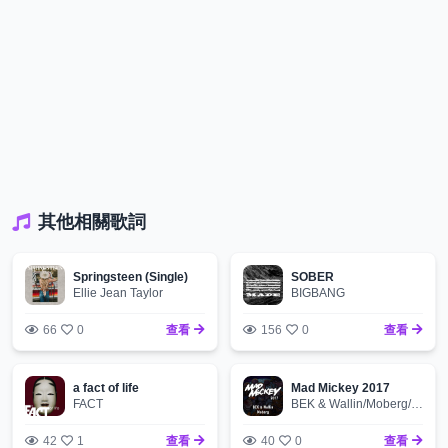
其他相關歌詞
Springsteen (Single)
SOBER
Ellie Jean Taylor
BIGBANG
66
0
查看
156
0
查看
a fact of life
Mad Mickey 2017
FACT
BEK & Wallin/Moberg/BEK & Moberg
42
1
查看
40
0
查看