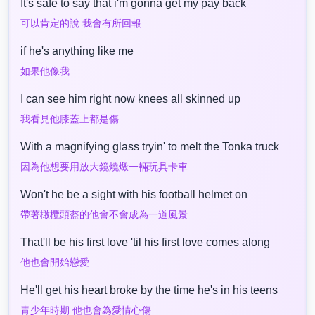
It's safe to say that i'm gonna get my pay back
可以肯定的說 我會有所回報
if he's anything like me
如果他像我
I can see him right now knees all skinned up
我看見他膝蓋上都是傷
With a magnifying glass tryin' to melt the Tonka truck
因為他想要用放大鏡燒燬一輛玩具卡車
Won't he be a sight with his football helmet on
帶著橄欖頭盔的他會不會成為一道風景
That'll be his first love 'til his first love comes along
他也會開始戀愛
He'll get his heart broke by the time he's in his teens
青少年時期 他也會為愛情心傷