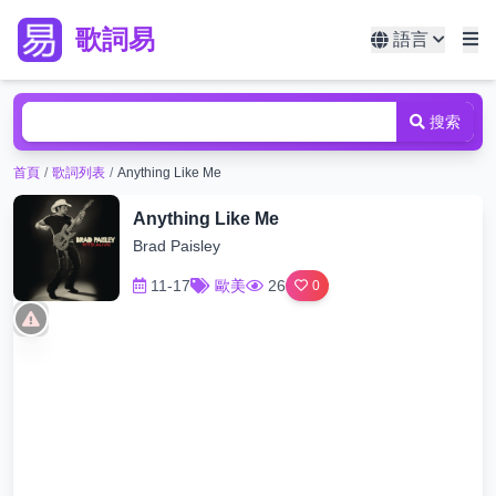
歌詞易
語言
搜索
首頁
/
歌詞列表
/
Anything Like Me
Anything Like Me
Brad Paisley
11-17
歐美
26
0