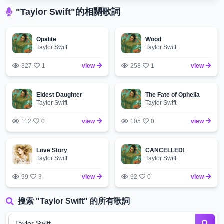
"Taylor Swift"的相關歌詞
Opalite
Wood
Taylor Swift
Taylor Swift
327
1
view
258
1
view
Eldest Daughter
The Fate of Ophelia
Taylor Swift
Taylor Swift
112
0
view
105
0
view
Love Story
CANCELLED!
Taylor Swift
Taylor Swift
99
3
view
92
0
view
搜索 "Taylor Swift" 的所有歌詞