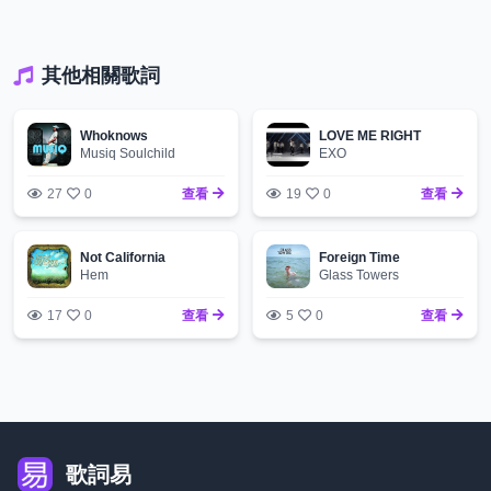
其他相關歌詞
Whoknows
LOVE ME RIGHT
Musiq Soulchild
EXO
27
0
查看
19
0
查看
Not California
Foreign Time
Hem
Glass Towers
17
0
查看
5
0
查看
歌詞易