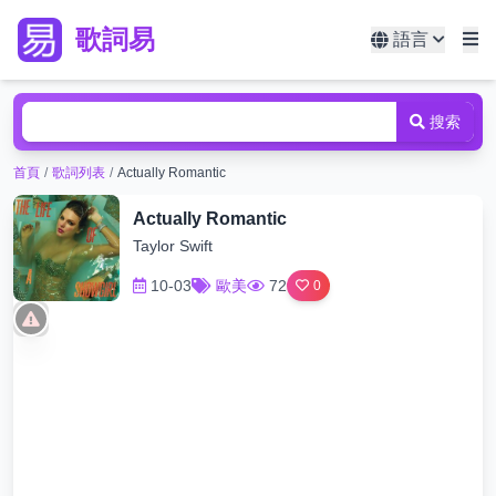
歌詞易
語言
搜索
首頁
/
歌詞列表
/
Actually Romantic
Actually Romantic
Taylor Swift
10-03
歐美
72
0