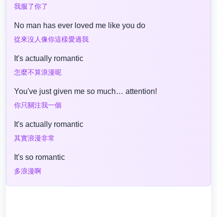
我服了你了
No man has ever loved me like you do
從來沒人像你這樣愛過我
It's actually romantic
怎麼不算浪漫呢
You've just given me so much… attention!
你只關注我一個
It's actually romantic
其實浪漫非常
It's so romantic
多浪漫啊