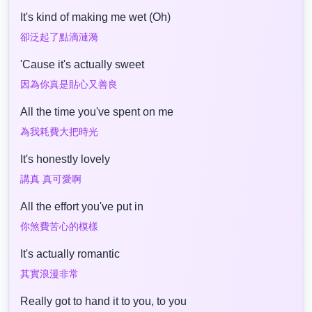
It's kind of making me wet (Oh)
卻泛起了點滴漣漪
'Cause it's actually sweet
因為你真是貼心又善良
All the time you've spent on me
為我耗費大把時光
It's honestly lovely
講真 真可愛啊
All the effort you've put in
你煞費苦心的模樣
It's actually romantic
其實浪漫非常
Really got to hand it to you, to you