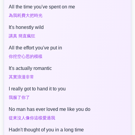
All the time you've spent on me
為我耗費大把時光
It's honestly wild
講真 簡直瘋狂
All the effort you've put in
你挖空心思的模樣
It's actually romantic
其實浪漫非常
I really got to hand it to you
我服了你了
No man has ever loved me like you do
從來沒人像你這樣愛過我
Hadn't thought of you in a long time