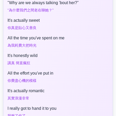
"Why are we always talking 'bout her?"
“為什麼我們之間老在聊她？”
It's actually sweet
你真是貼心又善良
All the time you've spent on me
為我耗費大把時光
It's honestly wild
講真 簡直瘋狂
All the effort you've put in
你費盡心機的模樣
It's actually romantic
其實浪漫非常
I really got to hand it to you
我服了你了