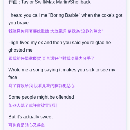
作曲 : Taylor Swift/Max Martin/Shellback
I heard you call me "Boring Barbie" when the coke's got
you brave
我聽見你藉著藥效壯膽 大放厥詞 稱我為“沒趣的芭比”
High-fived my ex and then you said you're glad he
ghosted me
跟我前任擊掌慶賀 直言還好他對我冷暴力分手了
Wrote me a song saying it makes you sick to see my
face
寫了首歌給我 說看見我的臉就犯惡心
Some people might be offended
某些人聽了或許會被冒犯到
But it's actually sweet
可你真是貼心又善良