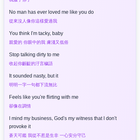
No man has ever loved me like you do
從來沒人像你這樣愛過我
You think I'm tacky, baby
親愛的 你眼中的我 膚淺又低俗
Stop talking dirty to me
收起你齷齪的汙言穢語
It sounded nasty, but it
明明一字一句都下流無比
Feels like you're flirting with me
卻像在調情
I mind my business, God's my witness that I don't
provoke it
蒼天可鑑 我從不惹是生非 一心安分守己