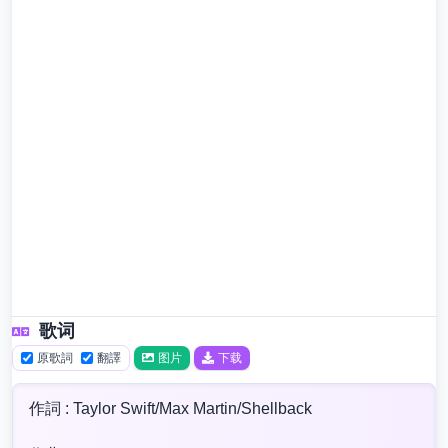
歌词
原歌詞
翻譯
图片
下载
作詞 : Taylor Swift/Max Martin/Shellback