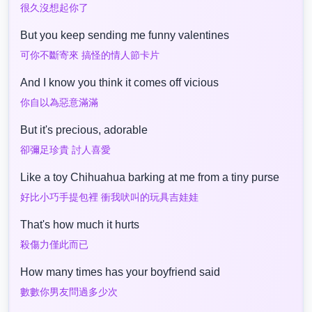
很久沒想起你了
But you keep sending me funny valentines
可你不斷寄來 搞怪的情人節卡片
And I know you think it comes off vicious
你自以為惡意滿滿
But it's precious, adorable
卻彌足珍貴 討人喜愛
Like a toy Chihuahua barking at me from a tiny purse
好比小巧手提包裡 衝我吠叫的玩具吉娃娃
That's how much it hurts
殺傷力僅此而已
How many times has your boyfriend said
數數你男友問過多少次